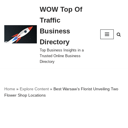
WOW Top Of
Skip
Traffic
to
content
Business
Directory
Top Business Insights in a
Trusted Online Business
Directory
Home
»
Explore Content
»
Best Warsaw’s Florist Unveiling Two
Flower Shop Locations