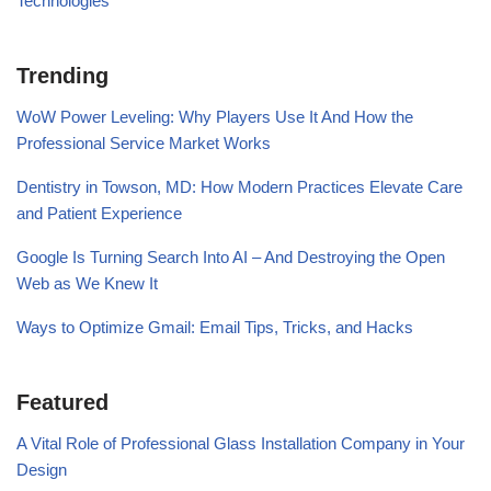
Technologies
Trending
WoW Power Leveling: Why Players Use It And How the
Professional Service Market Works
Dentistry in Towson, MD: How Modern Practices Elevate Care
and Patient Experience
Google Is Turning Search Into AI – And Destroying the Open
Web as We Knew It
Ways to Optimize Gmail: Email Tips, Tricks, and Hacks
Featured
A Vital Role of Professional Glass Installation Company in Your
Design