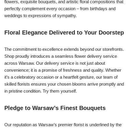
flowers, exquisite bouquets, and artistic floral compositions that
perfectly complement every occasion – from birthdays and
weddings to expressions of sympathy.
Floral Elegance Delivered to Your Doorstep
The commitment to excellence extends beyond our storefronts.
Shop proudly introduces a seamless flower delivery service
across Warsaw. Our delivery service is not just about
convenience; it is a promise of freshness and quality. Whether
it’s a celebratory occasion or a heartfelt gesture, our team of
skilled florists ensures your chosen blooms arrive promptly and
in pristine condition. Try them yourself.
Pledge to Warsaw’s Finest Bouquets
Our reputation as Warsaw’s premier florist is underlined by the