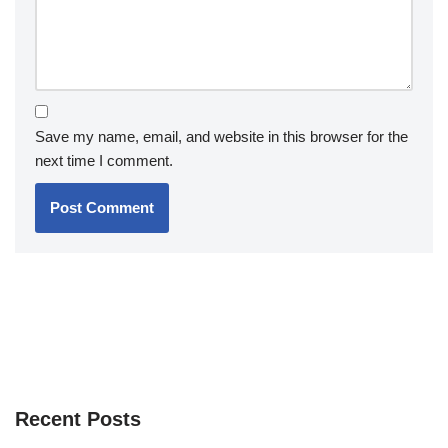
Save my name, email, and website in this browser for the
next time I comment.
Recent Posts