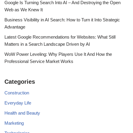
Google Is Turning Search Into AI – And Destroying the Open
Web as We Knew It
Business Visibility in AI Search: How to Turn it Into Strategic
Advantage
Latest Google Recommendations for Websites: What Still
Matters in a Search Landscape Driven by AI
WoW Power Leveling: Why Players Use It And How the
Professional Service Market Works
Categories
Construction
Everyday Life
Health and Beauty
Marketing