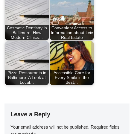
Cosmetic Dentistry in
Convenient Access to
Baltimore: How
Information about Lviv
Modern Clinics…
Real Estate
Pizza Restaurants in
Accessible Care for
Baltimore: A Look at
Every Smile in the
Local…
Best…
Leave a Reply
Your email address will not be published.
Required fields