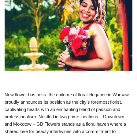
New flower business, the epitome of floral elegance in Warsaw,
proudly announces its position as the city’s foremost florist,
captivating hearts with an enchanting blend of passion and
professionalism. Nestled in two prime locations – Downtown
and Mokotow – GB Flowers stands as a floral haven where a
shared love for beauty intertwines with a commitment to