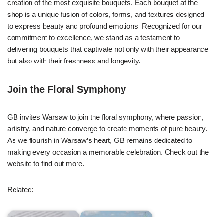
creation of the most exquisite bouquets. Each bouquet at the
shop is a unique fusion of colors, forms, and textures designed
to express beauty and profound emotions. Recognized for our
commitment to excellence, we stand as a testament to
delivering bouquets that captivate not only with their appearance
but also with their freshness and longevity.
Join the Floral Symphony
GB invites Warsaw to join the floral symphony, where passion,
artistry, and nature converge to create moments of pure beauty.
As we flourish in Warsaw’s heart, GB remains dedicated to
making every occasion a memorable celebration. Check out the
website to find out more.
Related: