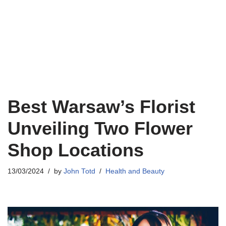
Best Warsaw’s Florist
Unveiling Two Flower
Shop Locations
13/03/2024
by
John Totd
Health and Beauty