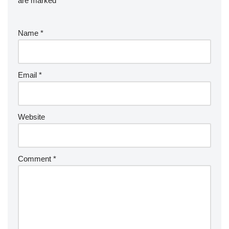
are marked
*
Name
*
Email
*
Website
Comment
*