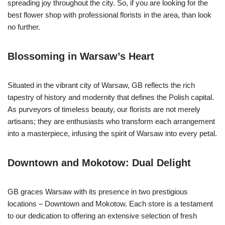
spreading joy throughout the city. So, if you are looking for the
best flower shop with professional florists in the area, than look
no further.
Blossoming in Warsaw’s Heart
Situated in the vibrant city of Warsaw, GB reflects the rich
tapestry of history and modernity that defines the Polish capital.
As purveyors of timeless beauty, our florists are not merely
artisans; they are enthusiasts who transform each arrangement
into a masterpiece, infusing the spirit of Warsaw into every petal.
Downtown and Mokotow: Dual Delight
GB graces Warsaw with its presence in two prestigious
locations – Downtown and Mokotow. Each store is a testament
to our dedication to offering an extensive selection of fresh