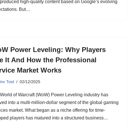
produced high-quality content based on Google’s evolving
ctations. But…
W Power Leveling: Why Players
e It And How the Professional
rvice Market Works
ohn Totd
02/12/2025
World of Warcraft (WoW) Power Leveling industry has
ved into a multi-million-dollar segment of the global gaming
ices market. What began as a niche offering for time-
pped players has matured into a structured business…