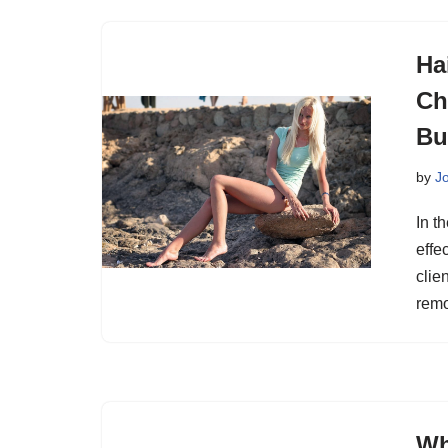
Ha
Ch
Bu
by
J
In t
effe
clie
remo
Wh