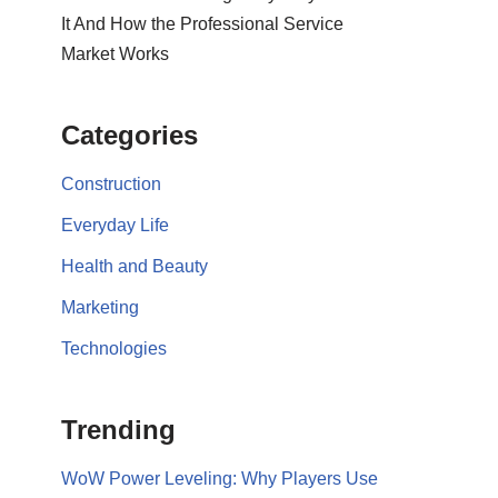
It And How the Professional Service
Market Works
Categories
Construction
Everyday Life
Health and Beauty
Marketing
Technologies
Trending
WoW Power Leveling: Why Players Use