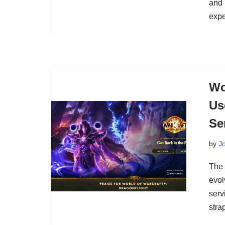
and 
expe
Wo
Us
Se
by
J
The 
evol
serv
stra