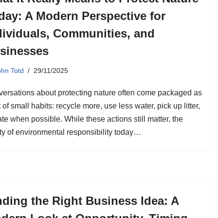
day: A Modern Perspective for
dividuals, Communities, and
sinesses
ohn Totd
29/11/2025
ersations about protecting nature often come packaged as
st of small habits: recycle more, use less water, pick up litter,
te when possible. While these actions still matter, the
ity of environmental responsibility today…
nding the Right Business Idea: A