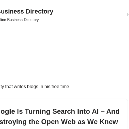
usiness Directory
line Business Directory
y that writes blogs in his free time
ogle Is Turning Search Into AI – And
stroying the Open Web as We Knew