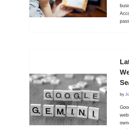
busi
Acco
pass
La
We
Se
by
J
Goog
webs
owne