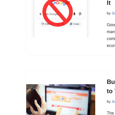
It
by
J
Goog
many
comi
eco
Bu
to
by
J
The 