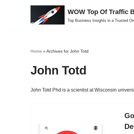
WOW Top Of Traffic B
Skip
Top Business Insights in a Trusted On
to
content
Home
»
Archives for John Totd
John Totd
John Totd Phd is a scientist at Wisconsin universit
Go
De