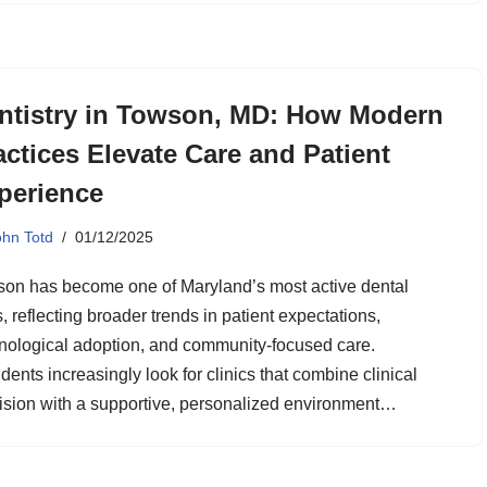
ntistry in Towson, MD: How Modern
actices Elevate Care and Patient
perience
ohn Totd
01/12/2025
on has become one of Maryland’s most active dental
, reflecting broader trends in patient expectations,
nological adoption, and community-focused care.
dents increasingly look for clinics that combine clinical
ision with a supportive, personalized environment…