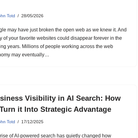
ohn Totd
28/05/2026
le may have just broken the open web as we knew it. And
 of your favorite websites could disappear forever in the
ng years. Millions of people working across the web
nomy may eventually…
siness Visibility in AI Search: How
 Turn it Into Strategic Advantage
ohn Totd
17/12/2025
rise of AI-powered search has quietly changed how