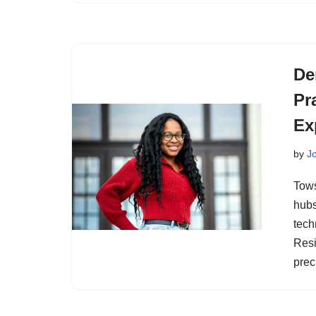
De
Pr
Ex
by
J
Tows
hubs
tech
Resi
prec