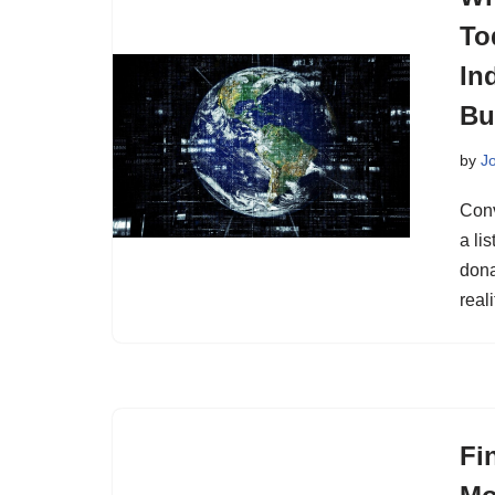
To
In
Bu
by
J
Conv
a li
dona
real
Fi