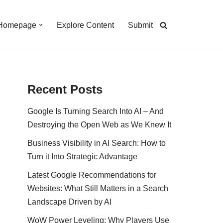
Homepage
Explore Content
Submit
Recent Posts
Google Is Turning Search Into AI – And
Destroying the Open Web as We Knew It
Business Visibility in AI Search: How to
Turn it Into Strategic Advantage
Latest Google Recommendations for
Websites: What Still Matters in a Search
Landscape Driven by AI
WoW Power Leveling: Why Players Use