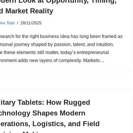
dern Look at Opportunity, Timing,
d Market Reality
ohn Totd
28/11/2025
search for the right business idea has long been framed as
rsonal journey shaped by passion, talent, and intuition.
e these elements still matter, today’s entrepreneurial
ronment adds new layers of complexity. Markets…
litary Tablets: How Rugged
chnology Shapes Modern
erations, Logistics, and Field