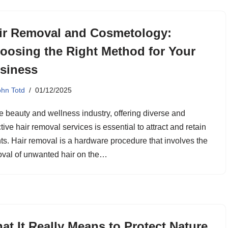
ir Removal and Cosmetology:
oosing the Right Method for Your
siness
ohn Totd
01/12/2025
he beauty and wellness industry, offering diverse and
ctive hair removal services is essential to attract and retain
nts. Hair removal is a hardware procedure that involves the
val of unwanted hair on the…
at It Really Means to Protect Nature