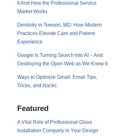
It And How the Professional Service
Market Works
Dentistry in Towson, MD: How Modern
Practices Elevate Care and Patient
Experience
Google Is Turning Search Into AI – And
Destroying the Open Web as We Knew It
Ways to Optimize Gmail: Email Tips,
Tricks, and Hacks
Featured
A Vital Role of Professional Glass
Installation Company in Your Design