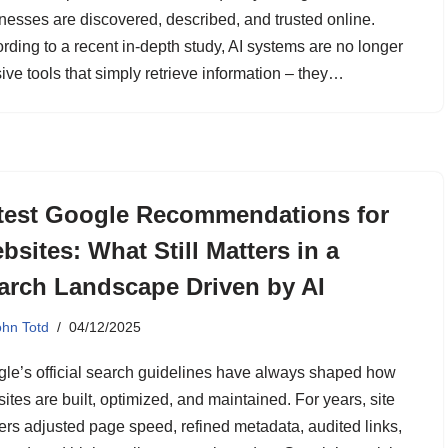
nesses are discovered, described, and trusted online.
rding to a recent in-depth study, AI systems are no longer
ive tools that simply retrieve information – they…
test Google Recommendations for
bsites: What Still Matters in a
arch Landscape Driven by AI
ohn Totd
04/12/2025
le’s official search guidelines have always shaped how
ites are built, optimized, and maintained. For years, site
rs adjusted page speed, refined metadata, audited links,