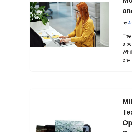
Mo
an
by
J
The 
a pe
Whil
envi
Mi
Te
Op