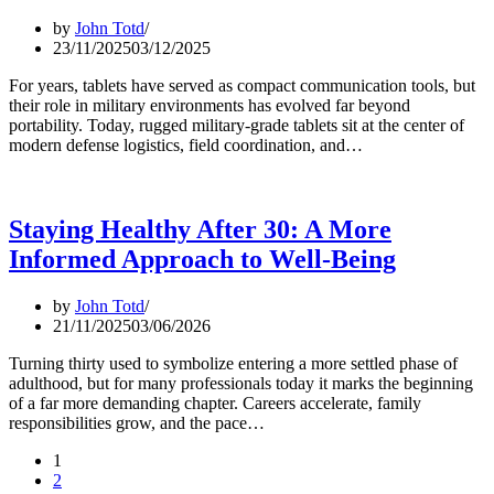
by
John Totd
23/11/2025
03/12/2025
For years, tablets have served as compact communication tools, but
their role in military environments has evolved far beyond
portability. Today, rugged military-grade tablets sit at the center of
modern defense logistics, field coordination, and…
Staying Healthy After 30: A More
Informed Approach to Well-Being
by
John Totd
21/11/2025
03/06/2026
Turning thirty used to symbolize entering a more settled phase of
adulthood, but for many professionals today it marks the beginning
of a far more demanding chapter. Careers accelerate, family
responsibilities grow, and the pace…
1
2