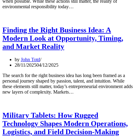
when possible. While these actions still matter, the reality of
environmental responsibility today…
Finding the Right Business Idea: A
Modern Look at Opportunity, Timing,
and Market Reality
by
John Totd
28/11/2025
04/12/2025
The search for the right business idea has long been framed as a
personal journey shaped by passion, talent, and intuition. While
these elements still matter, today’s entrepreneurial environment adds
new layers of complexity. Markets…
Military Tablets: How Rugged
Technology Shapes Modern Operations,
Logistics, and Field Decision-Making