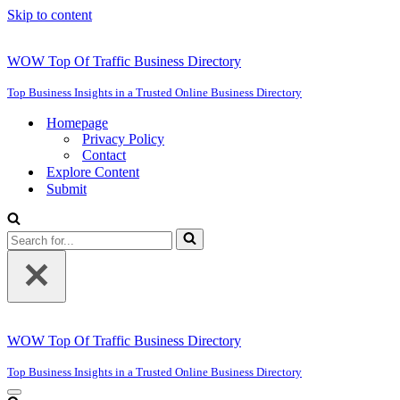
Skip to content
WOW Top Of Traffic Business Directory
Top Business Insights in a Trusted Online Business Directory
Homepage
Privacy Policy
Contact
Explore Content
Submit
Search
for...
WOW Top Of Traffic Business Directory
Top Business Insights in a Trusted Online Business Directory
Navigation