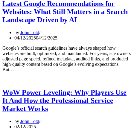
Latest Google Recommendations for
Websites: What Still Matters in a Search
Landscape Driven by AI
by
John Totd
04/12/2025
04/12/2025
Google’s official search guidelines have always shaped how
websites are built, optimized, and maintained. For years, site owners
adjusted page speed, refined metadata, audited links, and produced
high-quality content based on Google’s evolving expectations.
But…
WoW Power Leveling: Why Players Use
It And How the Professional Service
Market Works
by
John Totd
02/12/2025