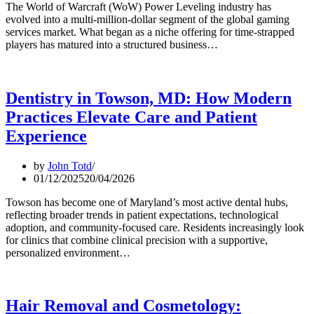
The World of Warcraft (WoW) Power Leveling industry has
evolved into a multi-million-dollar segment of the global gaming
services market. What began as a niche offering for time-strapped
players has matured into a structured business…
Dentistry in Towson, MD: How Modern
Practices Elevate Care and Patient
Experience
by
John Totd
01/12/2025
20/04/2026
Towson has become one of Maryland’s most active dental hubs,
reflecting broader trends in patient expectations, technological
adoption, and community-focused care. Residents increasingly look
for clinics that combine clinical precision with a supportive,
personalized environment…
Hair Removal and Cosmetology: