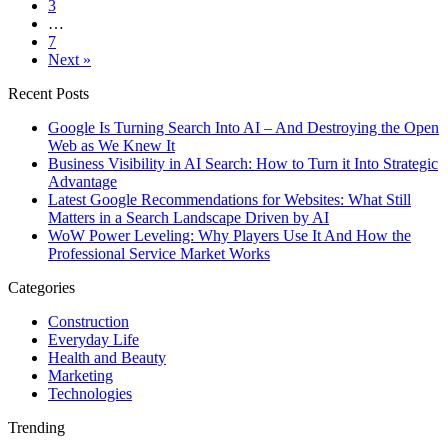
3
…
7
Next »
Recent Posts
Google Is Turning Search Into AI – And Destroying the Open
Web as We Knew It
Business Visibility in AI Search: How to Turn it Into Strategic
Advantage
Latest Google Recommendations for Websites: What Still
Matters in a Search Landscape Driven by AI
WoW Power Leveling: Why Players Use It And How the
Professional Service Market Works
Categories
Construction
Everyday Life
Health and Beauty
Marketing
Technologies
Trending