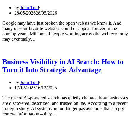
by
John Totd
28/05/2026
28/05/2026
Google may have just broken the open web as we knew it. And
many of your favorite websites could disappear forever in the
coming years. Millions of people working across the web economy
may eventually…
Business Visibility in AI Search: How to
Turn it Into Strategic Advantage
by
John Totd
17/12/2025
16/12/2025
The rise of AI-powered search has quietly changed how businesses
are discovered, described, and trusted online. According to a recent
in-depth study, AI systems are no longer passive tools that simply
retrieve information – they…