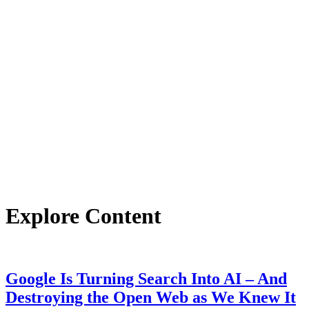
Explore Content
Google Is Turning Search Into AI – And
Destroying the Open Web as We Knew It