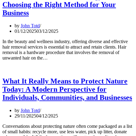
Choosing the Right Method for Your
Business
by
John Totd
01/12/2025
03/12/2025
In the beauty and wellness industry, offering diverse and effective
hair removal services is essential to attract and retain clients. Hair
removal is a hardware procedure that involves the removal of
unwanted hair on the…
What It Really Means to Protect Nature
Today: A Modern Perspective for
Individuals, Communities, and Businesses
by
John Totd
29/11/2025
04/12/2025
Conversations about protecting nature often come packaged as a list
of small habits: recycle more, use less water, pick up litter, donate