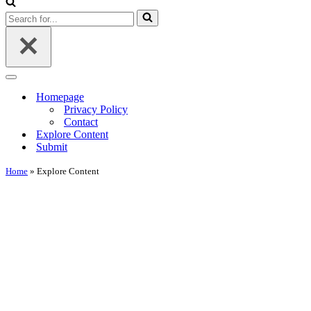
Menu
Search
for...
Navigation
Menu
Homepage
Privacy Policy
Contact
Explore Content
Submit
Home
»
Explore Content