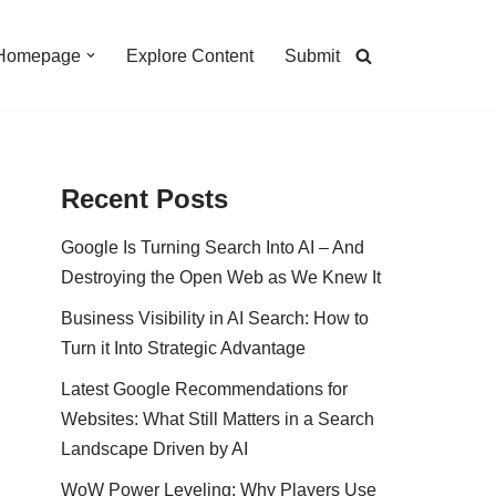
Homepage
Explore Content
Submit
Recent Posts
Google Is Turning Search Into AI – And
Destroying the Open Web as We Knew It
Business Visibility in AI Search: How to
Turn it Into Strategic Advantage
Latest Google Recommendations for
Websites: What Still Matters in a Search
Landscape Driven by AI
WoW Power Leveling: Why Players Use