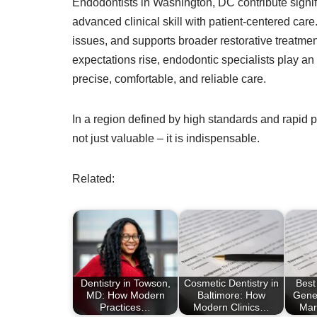
Endodontists in Washington, DC contribute signifi
advanced clinical skill with patient-centered care
issues, and supports broader restorative treatmen
expectations rise, endodontic specialists play an 
precise, comfortable, and reliable care.
In a region defined by high standards and rapid p
not just valuable – it is indispensable.
Related:
Dentistry in Towson,
Cosmetic Dentistry in
Best
MD: How Modern
Baltimore: How
Gener
Practices…
Modern Clinics…
Mar