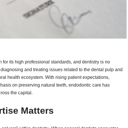
or its high professional standards, and dentistry is no
diagnosing and treating issues related to the dental pulp and
s oral health ecosystem. With rising patient expectations,
asis on preserving natural teeth, endodontic care has
ross the capital.
tise Matters