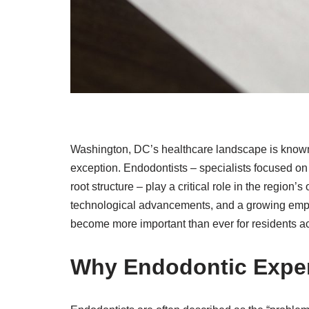
Washington, DC’s healthcare landscape is known f
exception. Endodontists – specialists focused on 
root structure – play a critical role in the region’
technological advancements, and a growing emph
become more important than ever for residents ac
Why Endodontic Exper