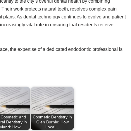
cantly to the city’s overall dental health by combining
. Their work protects natural teeth, resolves complex pain
t plans. As dental technology continues to evolve and patient
increasingly vital role in ensuring that residents receive
ace, the expertise of a dedicated endodontic professional is
 Cosmetic and
Cosmetic Dentistry in
al Dentistry in
Glen Burnie: How
yland: How…
Local…