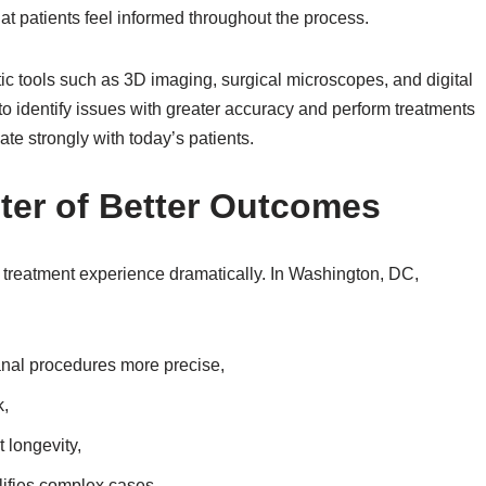
at patients feel informed throughout the process.
c tools such as 3D imaging, surgical microscopes, and digital
to identify issues with greater accuracy and perform treatments
te strongly with today’s patients.
ter of Better Outcomes
reatment experience dramatically. In Washington, DC,
anal procedures more precise,
k,
 longevity,
plifies complex cases.