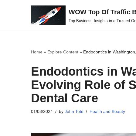
WOW Top Of Traffic B
Skip
Top Business Insights in a Trusted On
to
content
Home
»
Explore Content
»
Endodontics in Washington,
Endodontics in W
Evolving Role of S
Dental Care
01/03/2024
by
John Totd
Health and Beauty