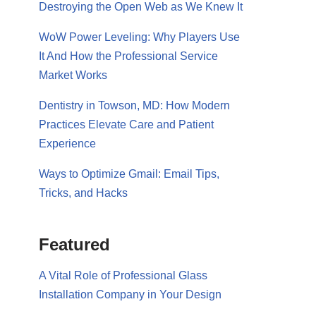
Destroying the Open Web as We Knew It
WoW Power Leveling: Why Players Use
It And How the Professional Service
Market Works
Dentistry in Towson, MD: How Modern
Practices Elevate Care and Patient
Experience
Ways to Optimize Gmail: Email Tips,
Tricks, and Hacks
Featured
A Vital Role of Professional Glass
Installation Company in Your Design