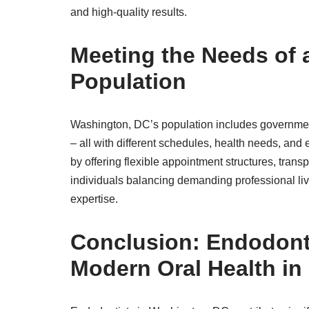
and high-quality results.
Meeting the Needs of 
Population
Washington, DC’s population includes government
– all with different schedules, health needs, and
by offering flexible appointment structures, tra
individuals balancing demanding professional live
expertise.
Conclusion: Endodonti
Modern Oral Health in