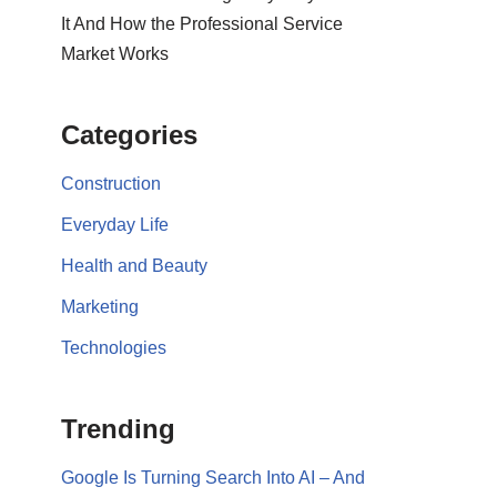
It And How the Professional Service
Market Works
Categories
Construction
Everyday Life
Health and Beauty
Marketing
Technologies
Trending
Google Is Turning Search Into AI – And