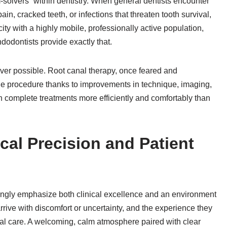
-solvers” within dentistry. When general dentists encounter
n, cracked teeth, or infections that threaten tooth survival,
 city with a highly mobile, professionally active population,
dodontists provide exactly that.
ever possible. Root canal therapy, once feared and
e procedure thanks to improvements in technique, imaging,
n complete treatments more efficiently and comfortably than
cal Precision and Patient
ingly emphasize both clinical excellence and an environment
rrive with discomfort or uncertainty, and the experience they
tal care. A welcoming, calm atmosphere paired with clear