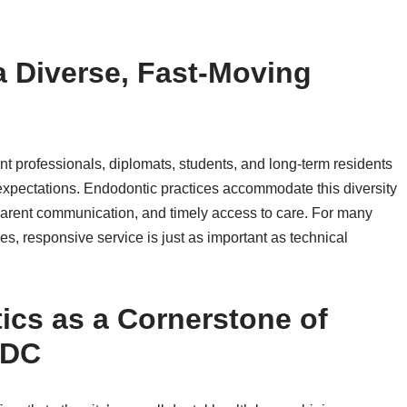
a Diverse, Fast-Moving
 professionals, diplomats, students, and long-term residents
 expectations. Endodontic practices accommodate this diversity
nsparent communication, and timely access to care. For many
s, responsive service is just as important as technical
cs as a Cornerstone of
 DC