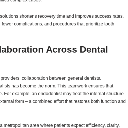
ch solutions shortens recovery time and improves success rates.
 fewer complications, and procedures that prioritize tooth
laboration Across Dental
e providers, collaboration between general dentists,
cialists has become the norm. This teamwork ensures that
. For example, an endodontist may treat the internal structure
s external form – a combined effort that restores both function and
a metropolitan area where patients expect efficiency, clarity,