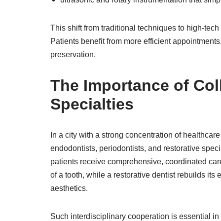
This shift from traditional techniques to high-te
Patients benefit from more efficient appointments,
preservation.
The Importance of Col
Specialties
In a city with a strong concentration of healthcar
endodontists, periodontists, and restorative spe
patients receive comprehensive, coordinated care
of a tooth, while a restorative dentist rebuilds it
aesthetics.
Such interdisciplinary cooperation is essential in 