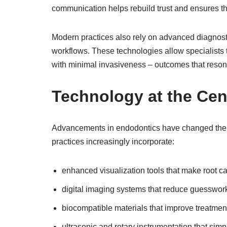
communication helps rebuild trust and ensures th
Modern practices also rely on advanced diagnosti
workflows. These technologies allow specialists 
with minimal invasiveness – outcomes that resona
Technology at the Cen
Advancements in endodontics have changed the t
practices increasingly incorporate:
enhanced visualization tools that make root c
digital imaging systems that reduce guesswor
biocompatible materials that improve treatment
ultrasonic and rotary instrumentation that sim