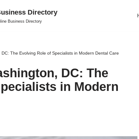
usiness Directory
line Business Directory
 DC: The Evolving Role of Specialists in Modern Dental Care
ashington, DC: The
pecialists in Modern