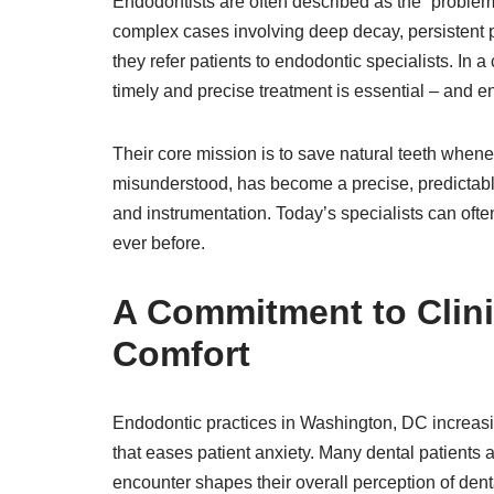
Endodontists are often described as the “problem
complex cases involving deep decay, persistent pai
they refer patients to endodontic specialists. In a
timely and precise treatment is essential – and en
Their core mission is to save natural teeth when
misunderstood, has become a precise, predictabl
and instrumentation. Today’s specialists can ofte
ever before.
A Commitment to Clini
Comfort
Endodontic practices in Washington, DC increas
that eases patient anxiety. Many dental patients a
encounter shapes their overall perception of den