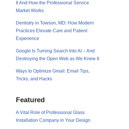
It And How the Professional Service
Market Works
Dentistry in Towson, MD: How Modern
Practices Elevate Care and Patient
Experience
Google Is Turning Search Into AI – And
Destroying the Open Web as We Knew It
Ways to Optimize Gmail: Email Tips,
Tricks, and Hacks
Featured
A Vital Role of Professional Glass
Installation Company in Your Design