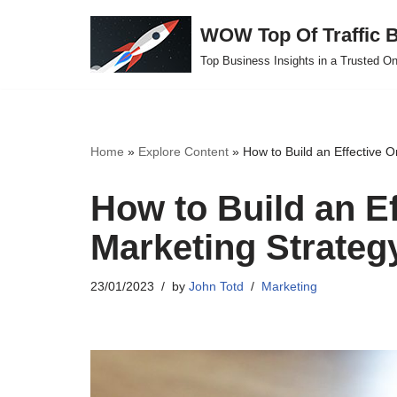
WOW Top Of Traffic B
Skip
Top Business Insights in a Trusted On
to
content
Home
»
Explore Content
»
How to Build an Effective O
How to Build an Ef
Marketing Strateg
23/01/2023
by
John Totd
Marketing