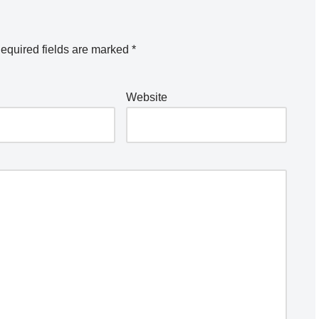
equired fields are marked
*
Website