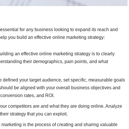
s essential for any business looking to expand its reach and
lp you build an effective online marketing strategy:
uilding an effective online marketing strategy is to clearly
derstanding their demographics, pain points, and what
 defined your target audience, set specific, measurable goals
 should be aligned with your overall business objectives and
, conversion rates, and ROI.
ur competitors are and what they are doing online. Analyze
heir strategy that you can exploit.
 marketing is the process of creating and sharing valuable