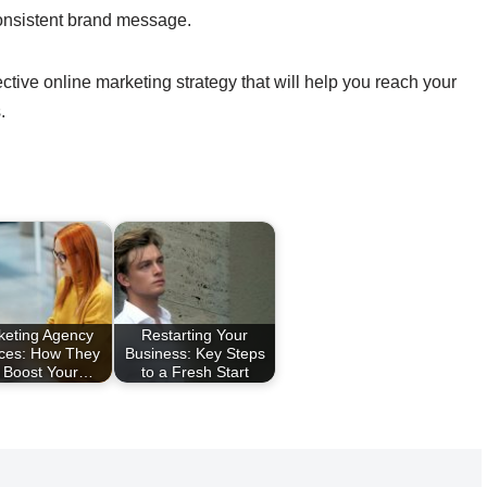
onsistent brand message.
ctive online marketing strategy that will help you reach your
.
keting Agency
Restarting Your
ices: How They
Business: Key Steps
 Boost Your…
to a Fresh Start