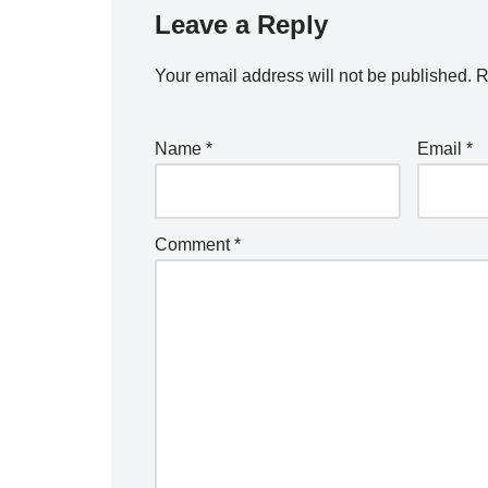
Leave a Reply
Your email address will not be published.
R
Name
*
Email
*
Comment
*