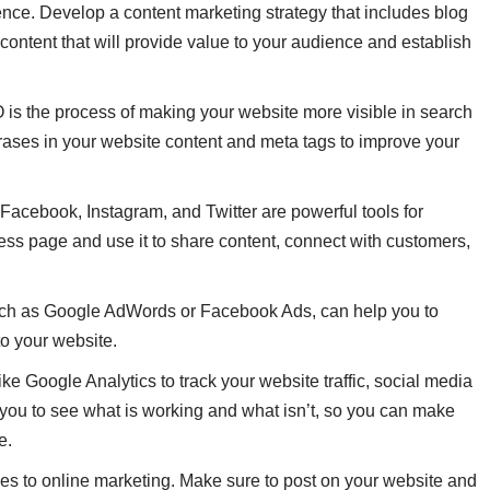
ence. Develop a content marketing strategy that includes blog
 content that will provide value to your audience and establish
 is the process of making your website more visible in search
ases in your website content and meta tags to improve your
Facebook, Instagram, and Twitter are powerful tools for
ess page and use it to share content, connect with customers,
 such as Google AdWords or Facebook Ads, can help you to
to your website.
ke Google Analytics to track your website traffic, social media
 you to see what is working and what isn’t, so you can make
e.
es to online marketing. Make sure to post on your website and