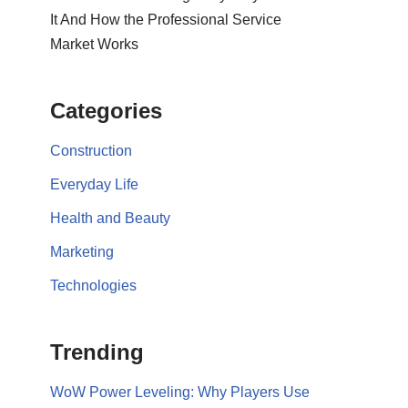
It And How the Professional Service
Market Works
Categories
Construction
Everyday Life
Health and Beauty
Marketing
Technologies
Trending
WoW Power Leveling: Why Players Use