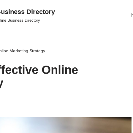
usiness Directory
line Business Directory
nline Marketing Strategy
fective Online
y