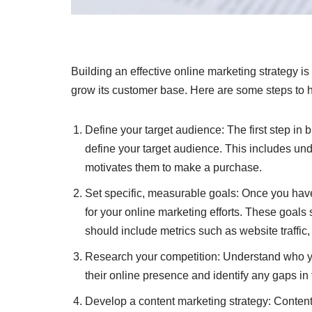
Building an effective online marketing strategy i
grow its customer base. Here are some steps to he
Define your target audience: The first step in b
define your target audience. This includes un
motivates them to make a purchase.
Set specific, measurable goals: Once you have
for your online marketing efforts. These goals
should include metrics such as website traffic
Research your competition: Understand who yo
their online presence and identify any gaps in t
Develop a content marketing strategy: Content