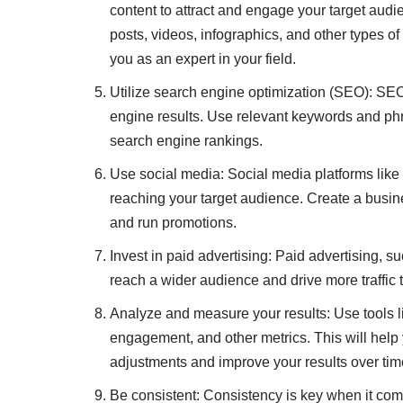
content to attract and engage your target audi
posts, videos, infographics, and other types of
you as an expert in your field.
Utilize search engine optimization (SEO): SEO
engine results. Use relevant keywords and phr
search engine rankings.
Use social media: Social media platforms like 
reaching your target audience. Create a busin
and run promotions.
Invest in paid advertising: Paid advertising,
reach a wider audience and drive more traffic 
Analyze and measure your results: Use tools li
engagement, and other metrics. This will help
adjustments and improve your results over tim
Be consistent: Consistency is key when it com