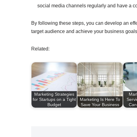
social media channels regularly and have a c
By following these steps, you can develop an effe
target audience and achieve your business goals
Related:
Marketing Strategies
Mar
for Startups on a Tight
Marketing Is Here To
Serv
Budget
Save Your Business
Can