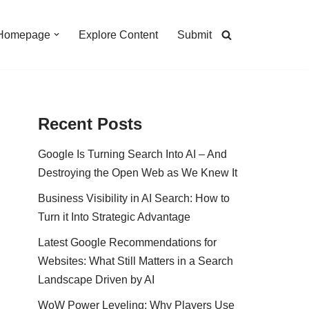
Homepage
Explore Content
Submit
Recent Posts
Google Is Turning Search Into AI – And
Destroying the Open Web as We Knew It
Business Visibility in AI Search: How to
Turn it Into Strategic Advantage
Latest Google Recommendations for
Websites: What Still Matters in a Search
Landscape Driven by AI
WoW Power Leveling: Why Players Use