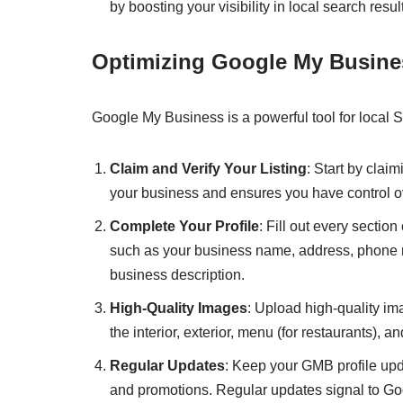
by boosting your visibility in local search resul
Optimizing Google My Busines
Google My Business is a powerful tool for local S
Claim and Verify Your Listing
: Start by clai
your business and ensures you have control ov
Complete Your Profile
: Fill out every sectio
such as your business name, address, phone n
business description.
High-Quality Images
: Upload high-quality im
the interior, exterior, menu (for restaurants), 
Regular Updates
: Keep your GMB profile upda
and promotions. Regular updates signal to Go