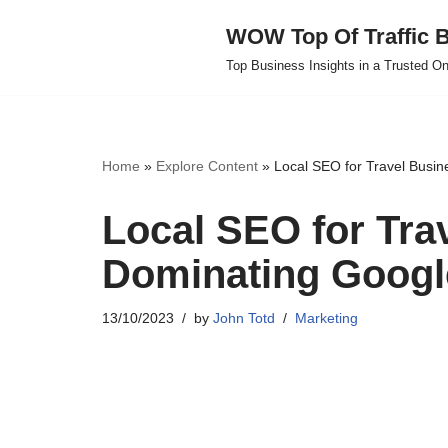
WOW Top Of Traffic B
Skip
Top Business Insights in a Trusted On
to
content
Home
»
Explore Content
»
Local SEO for Travel Busin
Local SEO for Tra
Dominating Googl
13/10/2023
by
John Totd
Marketing