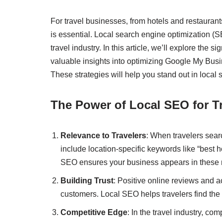
For travel businesses, from hotels and restaurant
is essential. Local search engine optimization (
travel industry. In this article, we’ll explore the
valuable insights into optimizing Google My Busi
These strategies will help you stand out in local 
The Power of Local SEO for T
Relevance to Travelers
: When travelers searc
include location-specific keywords like “best ho
SEO ensures your business appears in these 
Building Trust
: Positive online reviews and a
customers. Local SEO helps travelers find the
Competitive Edge
: In the travel industry, c