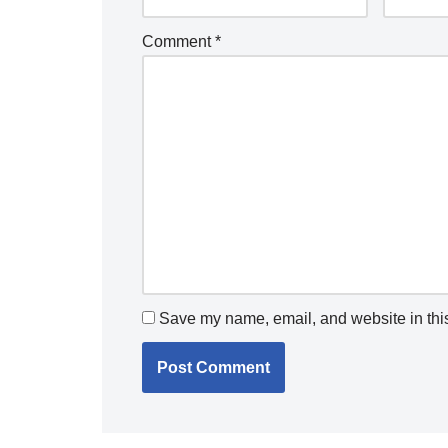
Comment
*
Save my name, email, and website in this