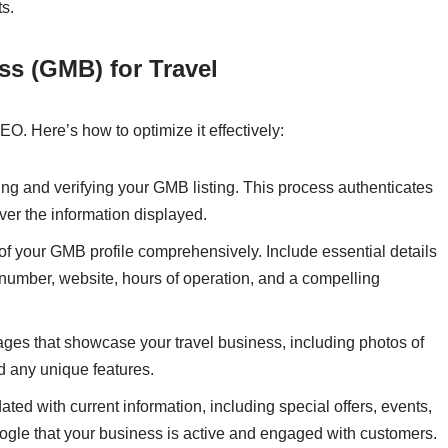
ts.
s (GMB) for Travel
EO. Here’s how to optimize it effectively:
ming and verifying your GMB listing. This process authenticates
er the information displayed.
n of your GMB profile comprehensively. Include essential details
umber, website, hours of operation, and a compelling
ages that showcase your travel business, including photos of
and any unique features.
ted with current information, including special offers, events,
ogle that your business is active and engaged with customers.