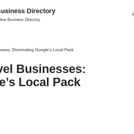
usiness Directory
line Business Directory
esses: Dominating Google’s Local Pack
vel Businesses:
e’s Local Pack