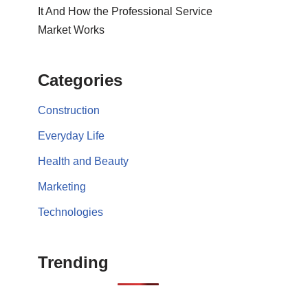
It And How the Professional Service
Market Works
Categories
Construction
Everyday Life
Health and Beauty
Marketing
Technologies
Trending