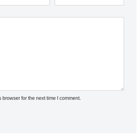
 browser for the next time I comment.