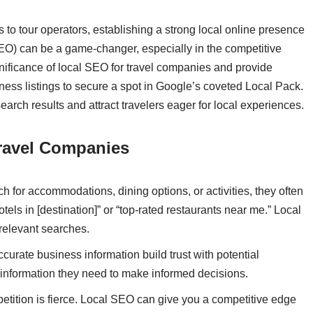
s to tour operators, establishing a strong local online presence
SEO) can be a game-changer, especially in the competitive
 significance of local SEO for travel companies and provide
ness listings to secure a spot in Google’s coveted Local Pack.
search results and attract travelers eager for local experiences.
ravel Companies
h for accommodations, dining options, or activities, they often
tels in [destination]” or “top-rated restaurants near me.” Local
relevant searches.
ccurate business information build trust with potential
 information they need to make informed decisions.
ompetition is fierce. Local SEO can give you a competitive edge