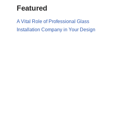
Featured
A Vital Role of Professional Glass
Installation Company in Your Design