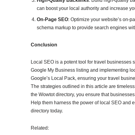
High-Quality Backlinks
: Build high-quality b
can boost your local authority and increase yo
On-Page SEO
: Optimize your website’s on-pa
schema markup to provide search engines with
Conclusion
Local SEO is a potent tool for travel businesses 
Google My Business listing and implementing loc
Google’s Local Pack, ensuring your travel busines
The strategies outlined in this article are timeles
the Wowtot directory, you ensure that businesses i
Help them harness the power of local SEO and esta
directory today.
Related: