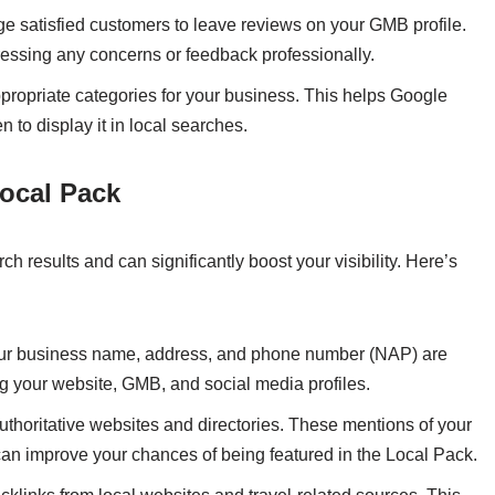
e satisfied customers to leave reviews on your GMB profile.
essing any concerns or feedback professionally.
ppropriate categories for your business. This helps Google
to display it in local searches.
Local Pack
 results and can significantly boost your visibility. Here’s
our business name, address, and phone number (NAP) are
ing your website, GMB, and social media profiles.
 authoritative websites and directories. These mentions of your
n improve your chances of being featured in the Local Pack.