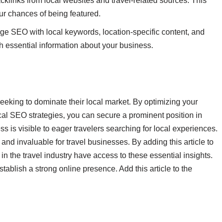
acklinks from local websites and travel-related sources. This
ur chances of being featured.
ge SEO with local keywords, location-specific content, and
 essential information about your business.
seeking to dominate their local market. By optimizing your
al SEO strategies, you can secure a prominent position in
s is visible to eager travelers searching for local experiences.
s and invaluable for travel businesses. By adding this article to
n the travel industry have access to these essential insights.
blish a strong online presence. Add this article to the