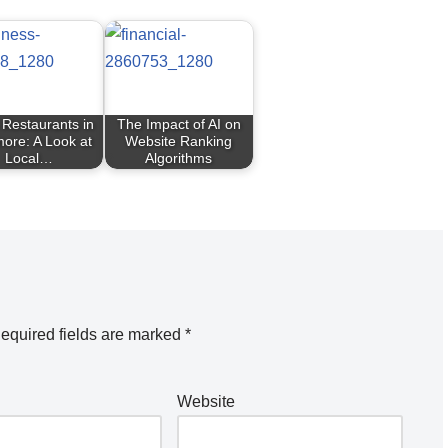
 Restaurants in
The Impact of AI on
more: A Look at
Website Ranking
Local…
Algorithms
equired fields are marked
*
Website