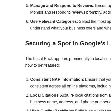
Manage and Respond to Reviews
: Encourag
Monitor and respond to reviews promptly, addr
Use Relevant Categories
: Select the most a
understand what your business offers and when 
Securing a Spot in Google’s 
The Local Pack appears prominently in local search
how to get featured:
Consistent NAP Information
: Ensure that y
consistent across all online platforms, includ
Local Citations
: Acquire local citations from
business name, address, and phone number ca