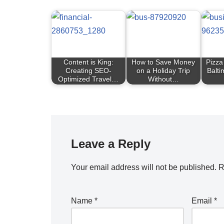
Content is King:
How to Save Money
Pizza
Creating SEO-
on a Holiday Trip
Balti
Optimized Travel…
Without…
Leave a Reply
Your email address will not be published.
R
Name
*
Email
*