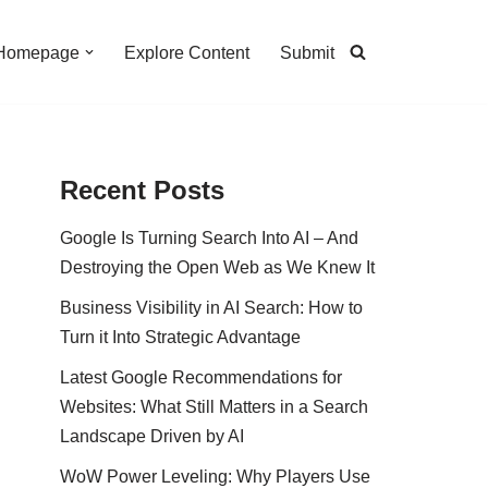
Homepage
Explore Content
Submit
Recent Posts
Google Is Turning Search Into AI – And
Destroying the Open Web as We Knew It
Business Visibility in AI Search: How to
Turn it Into Strategic Advantage
Latest Google Recommendations for
Websites: What Still Matters in a Search
Landscape Driven by AI
WoW Power Leveling: Why Players Use