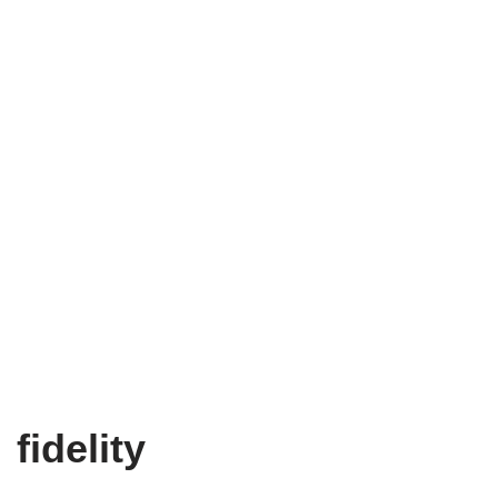
fidelity