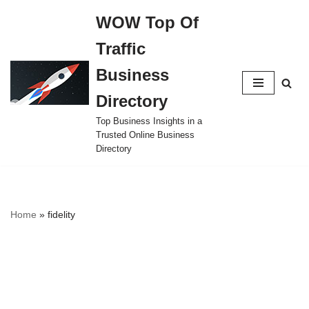
WOW Top Of
Skip
Traffic
to
content
Business
Directory
Top Business Insights in a
Trusted Online Business
Directory
Home
»
fidelity