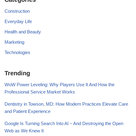
Construction
Everyday Life
Health and Beauty
Marketing
Technologies
Trending
WoW Power Leveling: Why Players Use It And How the
Professional Service Market Works
Dentistry in Towson, MD: How Modern Practices Elevate Care
and Patient Experience
Google Is Turning Search Into AI – And Destroying the Open
Web as We Knew It