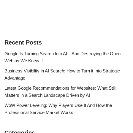
Recent Posts
Google Is Turning Search Into AI – And Destroying the Open
Web as We Knew It
Business Visibility in AI Search: How to Turn it Into Strategic
Advantage
Latest Google Recommendations for Websites: What Still
Matters in a Search Landscape Driven by AI
WoW Power Leveling: Why Players Use It And How the
Professional Service Market Works
Categories