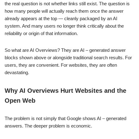
the real question is not whether links still exist. The question is
how many people will actually reach them once the answer
already appears at the top — cleanly packaged by an AI
system. And many users no longer think critically about the
reliability or origin of that information.
So what are AI Overviews? They are AI – generated answer
blocks shown above or alongside traditional search results. For
users, they are convenient. For websites, they are often
devastating.
Why AI Overviews Hurt Websites and the
Open Web
The problem is not simply that Google shows AI – generated
answers. The deeper problem is economic.