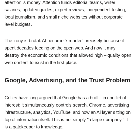
attention is money. Attention funds editorial teams, writer
salaries, updated guides, expert reviews, independent testing,
local journalism, and small niche websites without corporate –
level budgets.
The irony is brutal. AI became “smarter” precisely because it
spent decades feeding on the open web. And now it may
destroy the economic conditions that allowed high – quality open
web content to exist in the first place.
Google, Advertising, and the Trust Problem
Critics have long argued that Google has a built – in conflict of
interest: it simultaneously controls search, Chrome, advertising
infrastructure, analytics, YouTube, and now an AI layer sitting on
top of information itself. This is not simply “a large company.” It
is a gatekeeper to knowledge.