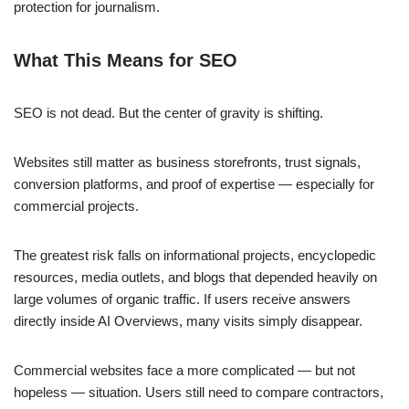
protection for journalism.
What This Means for SEO
SEO is not dead. But the center of gravity is shifting.
Websites still matter as business storefronts, trust signals,
conversion platforms, and proof of expertise — especially for
commercial projects.
The greatest risk falls on informational projects, encyclopedic
resources, media outlets, and blogs that depended heavily on
large volumes of organic traffic. If users receive answers
directly inside AI Overviews, many visits simply disappear.
Commercial websites face a more complicated — but not
hopeless — situation. Users still need to compare contractors,