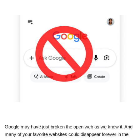
Google may have just broken the open web as we knew it. And
many of your favorite websites could disappear forever in the