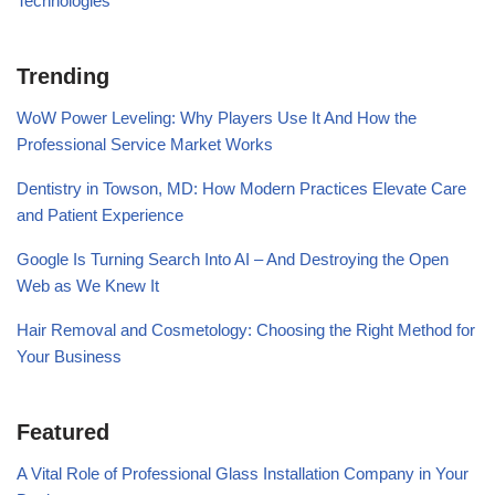
Technologies
Trending
WoW Power Leveling: Why Players Use It And How the
Professional Service Market Works
Dentistry in Towson, MD: How Modern Practices Elevate Care
and Patient Experience
Google Is Turning Search Into AI – And Destroying the Open
Web as We Knew It
Hair Removal and Cosmetology: Choosing the Right Method for
Your Business
Featured
A Vital Role of Professional Glass Installation Company in Your