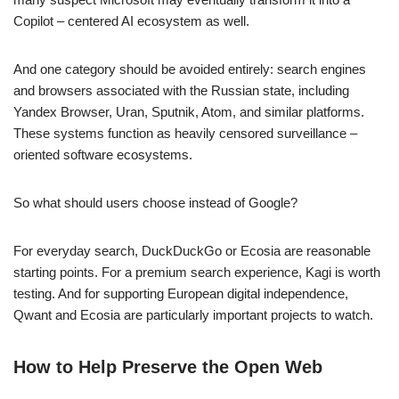
Copilot – centered AI ecosystem as well.
And one category should be avoided entirely: search engines
and browsers associated with the Russian state, including
Yandex Browser, Uran, Sputnik, Atom, and similar platforms.
These systems function as heavily censored surveillance –
oriented software ecosystems.
So what should users choose instead of Google?
For everyday search, DuckDuckGo or Ecosia are reasonable
starting points. For a premium search experience, Kagi is worth
testing. And for supporting European digital independence,
Qwant and Ecosia are particularly important projects to watch.
How to Help Preserve the Open Web