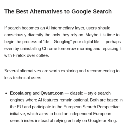
The Best Alternatives to Google Search
If search becomes an AI intermediary layer, users should
consciously diversify the tools they rely on. Maybe it is time to
begin the process of “de – Googling” your digital life — perhaps
even by uninstalling Chrome tomorrow morning and replacing it
with Firefox over coffee.
Several alternatives are worth exploring and recommending to
less technical users:
Ecosia.org
and
Qwant.com
— classic – style search
engines where AI features remain optional. Both are based in
the EU and participate in the European Search Perspective
initiative, which aims to build an independent European
search index instead of relying entirely on Google or Bing.