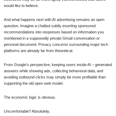
would like to believe.
And what happens next with AI advertising remains an open
question. Imagine a chatbot subtly inserting sponsored
recommendations into responses based on information you
mentioned in a supposedly private Gmail conversation or
personal document. Privacy concerns surrounding major tech
platforms are already far from theoretical.
From Google’s perspective, keeping users inside AI – generated
answers while showing ads, collecting behavioral data, and
avoiding outbound clicks may simply be more profitable than
supporting the old open web model.
The economic logic is obvious.
Uncomfortable? Absolutely.