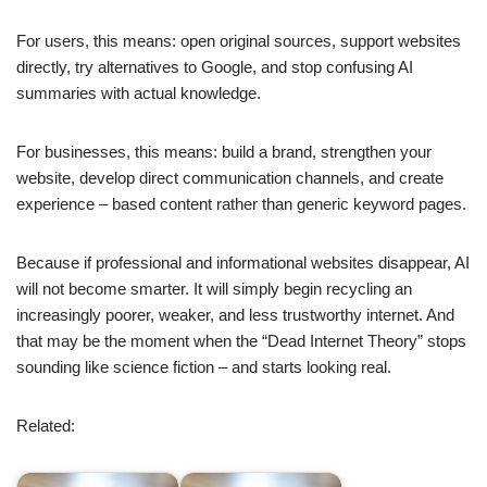
For users, this means: open original sources, support websites
directly, try alternatives to Google, and stop confusing AI
summaries with actual knowledge.
For businesses, this means: build a brand, strengthen your
website, develop direct communication channels, and create
experience – based content rather than generic keyword pages.
Because if professional and informational websites disappear, AI
will not become smarter. It will simply begin recycling an
increasingly poorer, weaker, and less trustworthy internet. And
that may be the moment when the “Dead Internet Theory” stops
sounding like science fiction – and starts looking real.
Related: