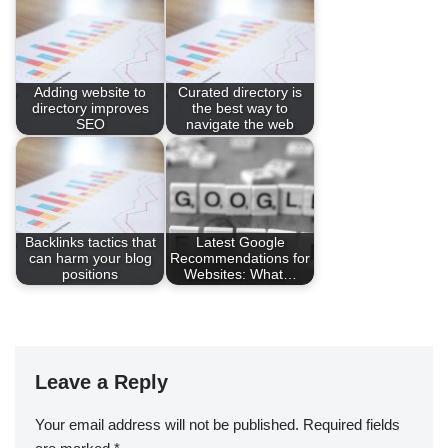
Adding website to
Curated directory is
directory improves
the best way to
SEO
navigate the web
Backlinks tactics that
Latest Google
can harm your blog
Recommendations for
positions
Websites: What…
Leave a Reply
Your email address will not be published.
Required fields