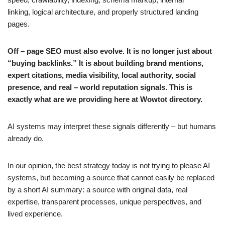
linking, logical architecture, and properly structured landing
pages.
Off – page SEO must also evolve. It is no longer just about
“buying backlinks.” It is about building brand mentions,
expert citations, media visibility, local authority, social
presence, and real – world reputation signals. This is
exactly what are we providing here at Wowtot directory.
AI systems may interpret these signals differently – but humans
already do.
In our opinion, the best strategy today is not trying to please AI
systems, but becoming a source that cannot easily be replaced
by a short AI summary: a source with original data, real
expertise, transparent processes, unique perspectives, and
lived experience.