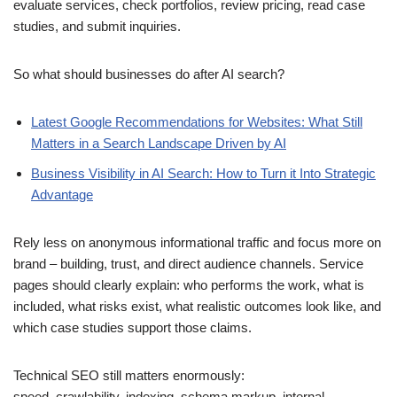
evaluate services, check portfolios, review pricing, read case
studies, and submit inquiries.
So what should businesses do after AI search?
Latest Google Recommendations for Websites: What Still
Matters in a Search Landscape Driven by AI
Business Visibility in AI Search: How to Turn it Into Strategic
Advantage
Rely less on anonymous informational traffic and focus more on
brand – building, trust, and direct audience channels. Service
pages should clearly explain: who performs the work, what is
included, what risks exist, what realistic outcomes look like, and
which case studies support those claims.
Technical SEO still matters enormously:
speed, crawlability, indexing, schema markup, internal