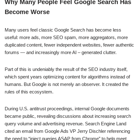
Why Many People Feel Google Search Has
Become Worse
Many users feel classic Google Search has become less
useful: more ads, more SEO spam, more aggregators, more
duplicated content, fewer independent websites, fewer authentic
forums — and increasingly more AI – generated clutter.
Part of this is undeniably the result of the SEO industry itself,
which spent years optimizing content for algorithms instead of
humans. But Google is not merely an observer. It created the
rules of this ecosystem.
During U.S. antitrust proceedings, internal Google documents
became public, revealing discussions about increasing search
query volume and advertising revenue. Search Engine Land
cited an email from Google Ads VP Jerry Dischler referencing
the need to “inject queries ASAP from Chrome” to help meet