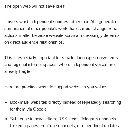
The open web will not save itself.
If users want independent sources rather than AI – generated
summaries of other people’s work, habits must change. Small
actions matter because website survival increasingly depends
on direct audience relationships.
This is especially important for smaller language ecosystems
and regional internet spaces, where independent voices are
already fragile.
Here are practical ways to support websites you value:
Bookmark websites directly instead of repeatedly searching
for them via Google
Subscribe to newsletters, RSS feeds, Telegram channels,
LinkedIn pages, YouTube channels, or other direct updates