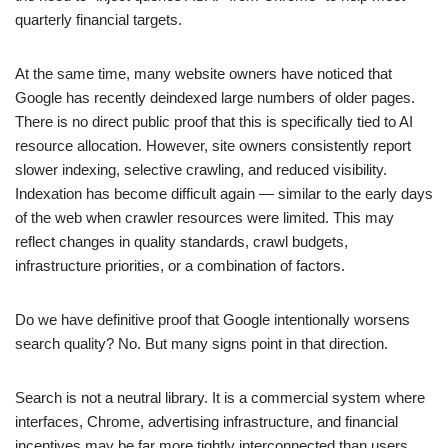
quarterly financial targets.
At the same time, many website owners have noticed that
Google has recently deindexed large numbers of older pages.
There is no direct public proof that this is specifically tied to AI
resource allocation. However, site owners consistently report
slower indexing, selective crawling, and reduced visibility.
Indexation has become difficult again — similar to the early days
of the web when crawler resources were limited. This may
reflect changes in quality standards, crawl budgets,
infrastructure priorities, or a combination of factors.
Do we have definitive proof that Google intentionally worsens
search quality? No. But many signs point in that direction.
Search is not a neutral library. It is a commercial system where
interfaces, Chrome, advertising infrastructure, and financial
incentives may be far more tightly interconnected than users