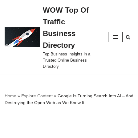
WOW Top Of
Skip
Traffic
to
content
Business
Directory
Top Business Insights in a
Trusted Online Business
Directory
Home
»
Explore Content
»
Google Is Turning Search Into AI – And
Destroying the Open Web as We Knew It