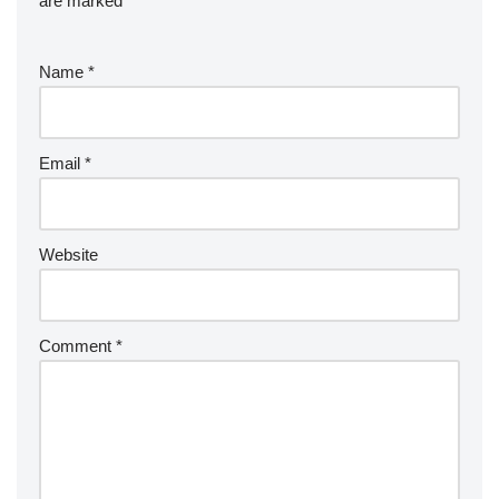
are marked
*
Name
*
Email
*
Website
Comment
*