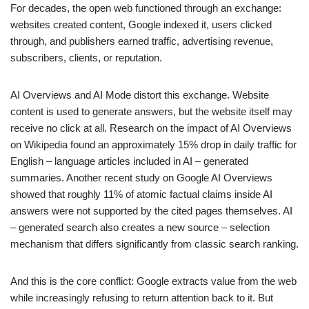
For decades, the open web functioned through an exchange:
websites created content, Google indexed it, users clicked
through, and publishers earned traffic, advertising revenue,
subscribers, clients, or reputation.
AI Overviews and AI Mode distort this exchange. Website
content is used to generate answers, but the website itself may
receive no click at all. Research on the impact of AI Overviews
on Wikipedia found an approximately 15% drop in daily traffic for
English – language articles included in AI – generated
summaries. Another recent study on Google AI Overviews
showed that roughly 11% of atomic factual claims inside AI
answers were not supported by the cited pages themselves. AI
– generated search also creates a new source – selection
mechanism that differs significantly from classic search ranking.
And this is the core conflict: Google extracts value from the web
while increasingly refusing to return attention back to it. But