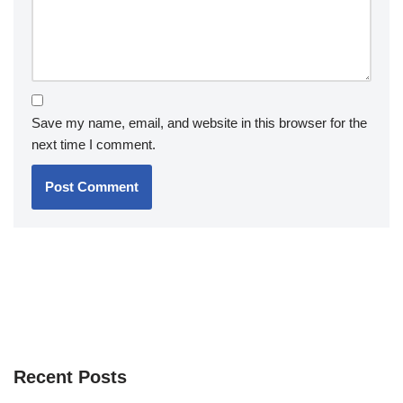
Save my name, email, and website in this browser for the
next time I comment.
Recent Posts