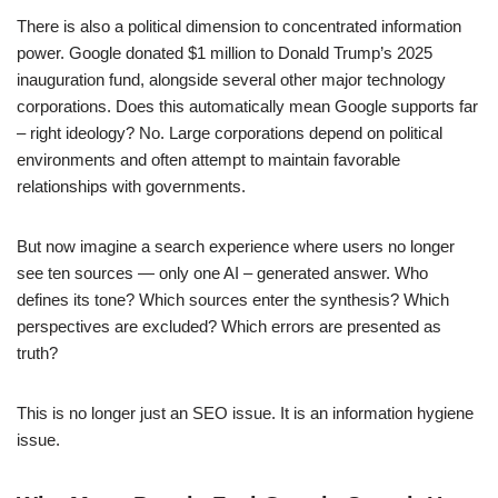
There is also a political dimension to concentrated information
power. Google donated $1 million to Donald Trump’s 2025
inauguration fund, alongside several other major technology
corporations. Does this automatically mean Google supports far
– right ideology? No. Large corporations depend on political
environments and often attempt to maintain favorable
relationships with governments.
But now imagine a search experience where users no longer
see ten sources — only one AI – generated answer. Who
defines its tone? Which sources enter the synthesis? Which
perspectives are excluded? Which errors are presented as
truth?
This is no longer just an SEO issue. It is an information hygiene
issue.