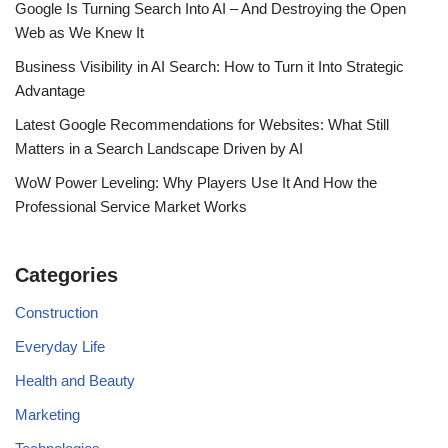
Google Is Turning Search Into AI – And Destroying the Open
Web as We Knew It
Business Visibility in AI Search: How to Turn it Into Strategic
Advantage
Latest Google Recommendations for Websites: What Still
Matters in a Search Landscape Driven by AI
WoW Power Leveling: Why Players Use It And How the
Professional Service Market Works
Categories
Construction
Everyday Life
Health and Beauty
Marketing