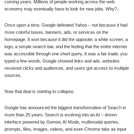
coming years. Millions of people working across the web
economy may eventually have to look for new jobs. Why?..
Once upon a time, Google defeated Yahoo – not because it had
more colorful boxes, banners, ads, or services on the
homepage. It won because it did the opposite: a white screen, a
logo, a simple search bar, and the feeling that the entire internet
was accessible through one short query. It was a fair trade: you
typed a few words, Google showed links and ads, websites
received clicks and audiences, and users got access to multiple
sources.
Now that deal is starting to collapse.
Google has announced the biggest transformation of Search in
more than 25 years: Search is evolving into an AI – driven
interface powered by Gemini, AI Mode, multimodal queries,
prompts, files, images, videos, and even Chrome tabs as input