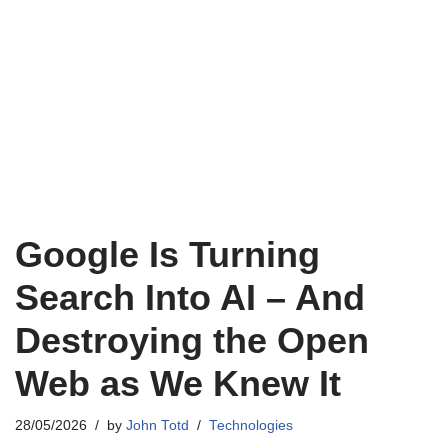
Google Is Turning
Search Into AI – And
Destroying the Open
Web as We Knew It
28/05/2026
by
John Totd
Technologies