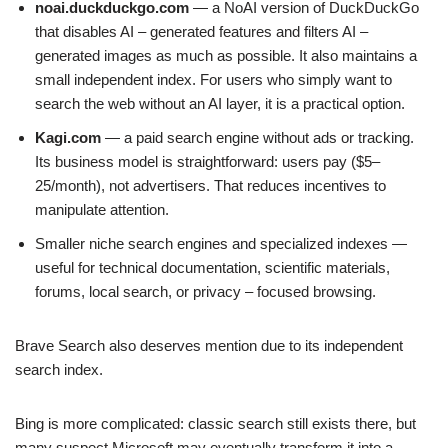
noai.duckduckgo.com
— a NoAI version of DuckDuckGo
that disables AI – generated features and filters AI –
generated images as much as possible. It also maintains a
small independent index. For users who simply want to
search the web without an AI layer, it is a practical option.
Kagi.com
— a paid search engine without ads or tracking.
Its business model is straightforward: users pay ($5–
25/month), not advertisers. That reduces incentives to
manipulate attention.
Smaller niche search engines and specialized indexes —
useful for technical documentation, scientific materials,
forums, local search, or privacy – focused browsing.
Brave Search also deserves mention due to its independent
search index.
Bing is more complicated: classic search still exists there, but
many suspect Microsoft may eventually transform it into a