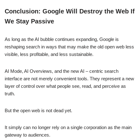
Conclusion: Google Will Destroy the Web If
We Stay Passive
As long as the AI bubble continues expanding, Google is
reshaping search in ways that may make the old open web less
visible, less profitable, and less sustainable.
AI Mode, AI Overviews, and the new AI – centric search
interface are not merely convenient tools. They represent a new
layer of control over what people see, read, and perceive as
truth.
But the open web is not dead yet.
It simply can no longer rely on a single corporation as the main
gateway to audiences.