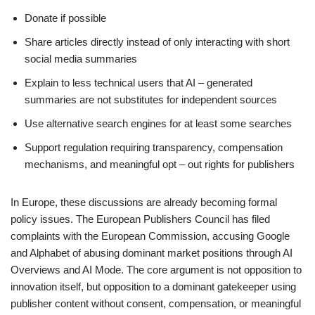
Donate if possible
Share articles directly instead of only interacting with short
social media summaries
Explain to less technical users that AI – generated
summaries are not substitutes for independent sources
Use alternative search engines for at least some searches
Support regulation requiring transparency, compensation
mechanisms, and meaningful opt – out rights for publishers
In Europe, these discussions are already becoming formal
policy issues. The European Publishers Council has filed
complaints with the European Commission, accusing Google
and Alphabet of abusing dominant market positions through AI
Overviews and AI Mode. The core argument is not opposition to
innovation itself, but opposition to a dominant gatekeeper using
publisher content without consent, compensation, or meaningful