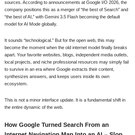
sources. According to announcements at Google I/O 2026, the
company positions this as a merger of “the best of Search” and
“the best of AI,” with Gemini 3.5 Flash becoming the default
model for AI Mode globally.
It sounds “technological.” But for the open web, this may
become the moment when the old internet model finally breaks
apart. Your favorite websites, blogs, independent media outlets,
local projects, and niche professional resources may simply fail
to survive in an era where Google extracts their content,
synthesizes answers, and keeps users inside its own
ecosystem.
This is not a minor interface update. It is a fundamental shift in
the entire dynamic of the web.
How Google Turned Search From an
Internet Navigation Map Into an AI – Slop