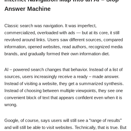
Answer Machine
Classic search was navigation. It was imperfect,
commercialized, overloaded with ads — but at its core, it still
revolved around links. Users saw different sources, compared
information, opened websites, read authors, recognized media
brands, and gradually formed their own information diet.
AI – powered search changes that behavior. Instead of a list of
sources, users increasingly receive a ready – made answer.
Instead of visiting a website, they get a summarized synthesis.
Instead of choosing between multiple viewpoints, they see one
convenient block of text that appears confident even when it is
wrong.
Google, of course, says users will still see a “range of results”
and will still be able to visit websites. Technically, that is true. But