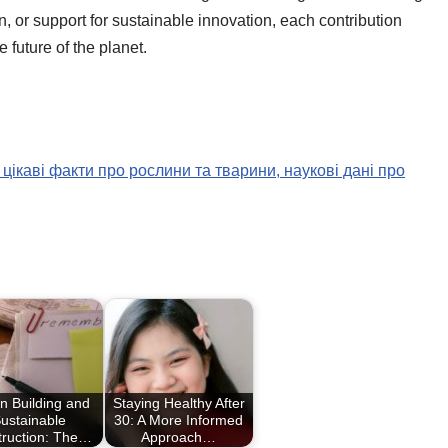
or support for sustainable innovation, each contribution
future of the planet.
 цікаві факти про рослини та тварини, наукові дані про
n Building and
Staying Healthy After
ustainable
30: A More Informed
truction: The…
Approach…