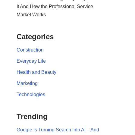
It And How the Professional Service
Market Works
Categories
Construction
Everyday Life
Health and Beauty
Marketing
Technologies
Trending
Google Is Turning Search Into AI – And