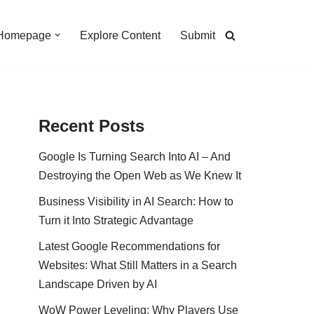
Homepage
Explore Content
Submit
Recent Posts
Google Is Turning Search Into AI – And
Destroying the Open Web as We Knew It
Business Visibility in AI Search: How to
Turn it Into Strategic Advantage
Latest Google Recommendations for
Websites: What Still Matters in a Search
Landscape Driven by AI
WoW Power Leveling: Why Players Use