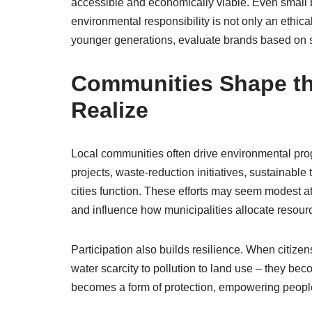
accessible and economically viable. Even small bu
environmental responsibility is not only an ethic
younger generations, evaluate brands based on s
Communities Shape th
Realize
Local communities often drive environmental prog
projects, waste-reduction initiatives, sustainab
cities function. These efforts may seem modest at 
and influence how municipalities allocate resour
Participation also builds resilience. When citiz
water scarcity to pollution to land use – they b
becomes a form of protection, empowering people 