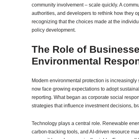
community involvement – scale quickly. A commun
authorities, and developers to rethink how they op
recognizing that the choices made at the individu
policy development.
The Role of Business
Environmental Respons
Modern environmental protection is increasingly 
now face growing expectations to adopt sustaina
reporting. What began as corporate social respo
strategies that influence investment decisions, br
Technology plays a central role. Renewable ener
carbon-tracking tools, and AI-driven resource m