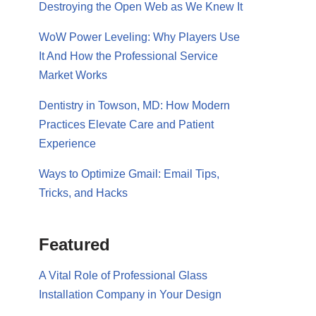
Destroying the Open Web as We Knew It
WoW Power Leveling: Why Players Use
It And How the Professional Service
Market Works
Dentistry in Towson, MD: How Modern
Practices Elevate Care and Patient
Experience
Ways to Optimize Gmail: Email Tips,
Tricks, and Hacks
Featured
A Vital Role of Professional Glass
Installation Company in Your Design