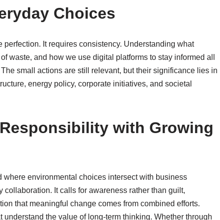
veryday Choices
re perfection. It requires consistency. Understanding what
f waste, and how we use digital platforms to stay informed all
he small actions are still relevant, but their significance lies in
ucture, energy policy, corporate initiatives, and societal
Responsibility with Growing
d where environmental choices intersect with business
collaboration. It calls for awareness rather than guilt,
nition that meaningful change comes from combined efforts.
hat understand the value of long-term thinking. Whether through