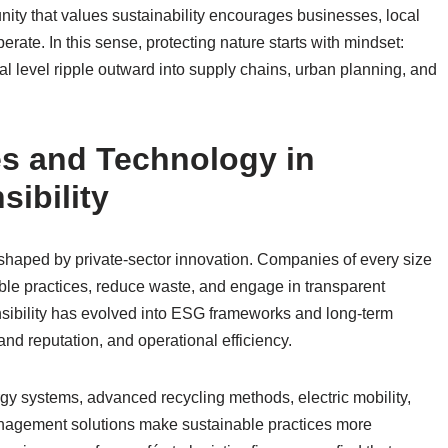
ity that values sustainability encourages businesses, local
erate. In this sense, protecting nature starts with mindset:
al level ripple outward into supply chains, urban planning, and
es and Technology in
ibility
shaped by private-sector innovation. Companies of every size
ble practices, reduce waste, and engage in transparent
nsibility has evolved into ESG frameworks and long-term
and reputation, and operational efficiency.
gy systems, advanced recycling methods, electric mobility,
anagement solutions make sustainable practices more