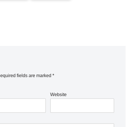
equired fields are marked
*
Website