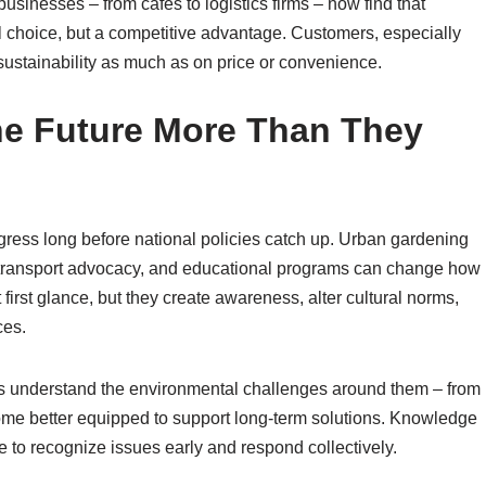
sinesses – from cafés to logistics firms – now find that
al choice, but a competitive advantage. Customers, especially
ustainability as much as on price or convenience.
e Future More Than They
ress long before national policies catch up. Urban gardening
le transport advocacy, and educational programs can change how
first glance, but they create awareness, alter cultural norms,
ces.
ens understand the environmental challenges around them – from
ecome better equipped to support long-term solutions. Knowledge
to recognize issues early and respond collectively.