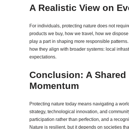
A Realistic View on E
For individuals, protecting nature does not requi
products we buy, how we travel, how we dispose o
play a part in shaping more responsible patterns. T
how they align with broader systems: local infrastr
expectations.
Conclusion: A Shared 
Momentum
Protecting nature today means navigating a worl
strategy, technological innovation, and community 
participation rather than perfection, and a recog
Nature is resilient, but it depends on societies t