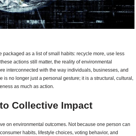
 packaged as a list of small habits: recycle more, use less
these actions still matter, the reality of environmental
ore interconnected with the way individuals, businesses, and
s no longer just a personal gesture; it is a structural, cultural,
eness as much as action.
 to Collective Impact
have on environmental outcomes. Not because one person can
consumer habits, lifestyle choices, voting behavior, and