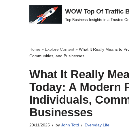
WOW Top Of Traffic B
Skip
Top Business Insights in a Trusted On
to
content
Home
»
Explore Content
»
What It Really Means to Pro
Communities, and Businesses
What It Really Mea
Today: A Modern P
Individuals, Comm
Businesses
29/11/2025
by
John Totd
Everyday Life