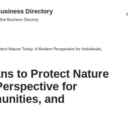
usiness Directory
line Business Directory
tect Nature Today: A Modern Perspective for Individuals,
ns to Protect Nature
erspective for
unities, and