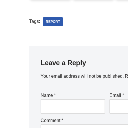
Tags:
REPORT
Leave a Reply
Your email address will not be published.
R
Name
*
Email
*
Comment
*