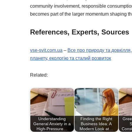
community involvement, responsible consumption, 
becomes part of the larger momentum shaping the 
References, Experts, Sources
vse-svit.com.ua
–
Все про природу та довкілля,
планету, екологію та сталий розвиток
Related:
Understanding
Finding the Right
Gree
General Anxiety in a
Business Idea: A
S
High-Pressure…
Modern Look at…
Cons