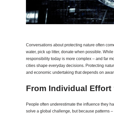
Conversations about protecting nature often come
water, pick up litter, donate when possible. While 
responsibility today is more complex – and far m
cities shape everyday decisions. Protecting nature i
and economic undertaking that depends on awar
From Individual Effort
People often underestimate the influence they 
solve a global challenge, but because patterns – 