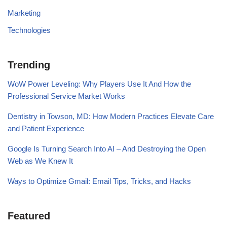
Marketing
Technologies
Trending
WoW Power Leveling: Why Players Use It And How the
Professional Service Market Works
Dentistry in Towson, MD: How Modern Practices Elevate Care
and Patient Experience
Google Is Turning Search Into AI – And Destroying the Open
Web as We Knew It
Ways to Optimize Gmail: Email Tips, Tricks, and Hacks
Featured