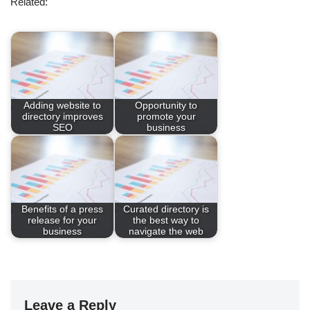
Related:
Adding website to
Opportunity to
directory improves
promote your
SEO
business
Benefits of a press
Curated directory is
release for your
the best way to
business
navigate the web
Leave a Reply