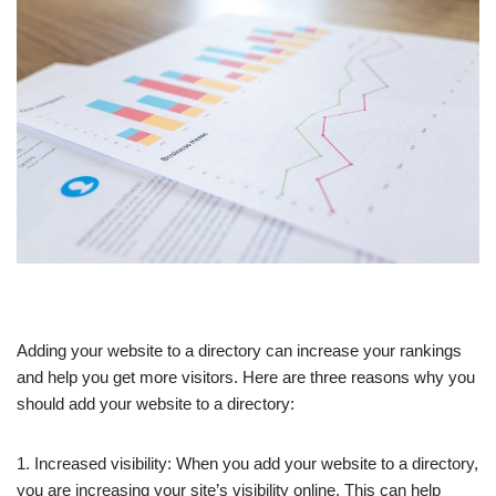
Adding your website to a directory can increase your rankings
and help you get more visitors. Here are three reasons why you
should add your website to a directory:
1. Increased visibility: When you add your website to a directory,
you are increasing your site’s visibility online. This can help