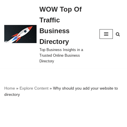
WOW Top Of
Skip
Traffic
to
content
Business
Directory
Top Business Insights in a
Trusted Online Business
Directory
Home
»
Explore Content
»
Why should you add your website to
directory