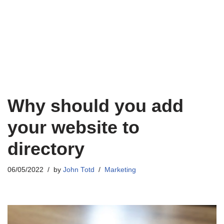
Why should you add
your website to
directory
06/05/2022
by
John Totd
Marketing