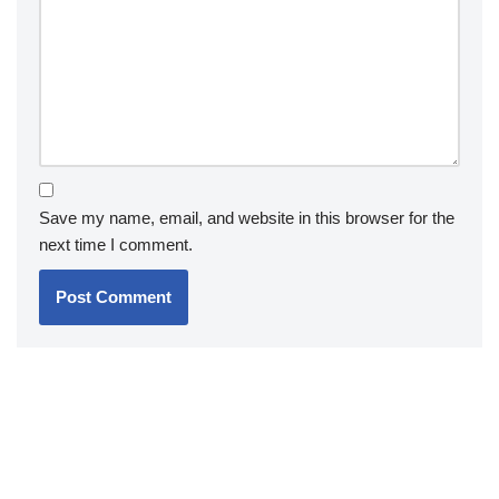
Save my name, email, and website in this browser for the
next time I comment.