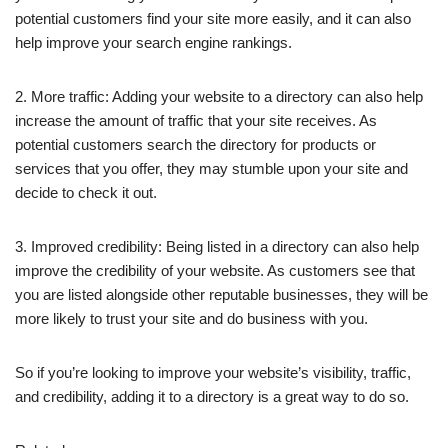
potential customers find your site more easily, and it can also
help improve your search engine rankings.
2. More traffic: Adding your website to a directory can also help
increase the amount of traffic that your site receives. As
potential customers search the directory for products or
services that you offer, they may stumble upon your site and
decide to check it out.
3. Improved credibility: Being listed in a directory can also help
improve the credibility of your website. As customers see that
you are listed alongside other reputable businesses, they will be
more likely to trust your site and do business with you.
So if you’re looking to improve your website’s visibility, traffic,
and credibility, adding it to a directory is a great way to do so.