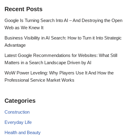
Recent Posts
Google Is Turning Search Into AI – And Destroying the Open
Web as We Knew It
Business Visibility in AI Search: How to Turn it Into Strategic
Advantage
Latest Google Recommendations for Websites: What Still
Matters in a Search Landscape Driven by AI
WoW Power Leveling: Why Players Use It And How the
Professional Service Market Works
Categories
Construction
Everyday Life
Health and Beauty