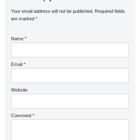
Your email address will not be published.
Required fields
are marked
*
Name
*
Email
*
Website
Comment
*